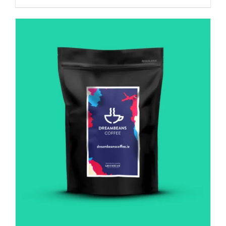
Italian
influence
quantity