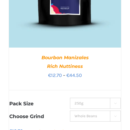
Bourbon Manizales
Rich Nuttiness
Price
€
12.70
–
€
44.50
range:
€12.70
through
Pack Size

€44.50
Choose Grind
