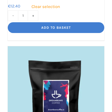
€
12.40
Clear selection
Decaf
Dream
ADD TO BASKET
Unbelievably
good
decaf!
quantity