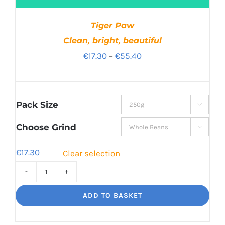
Tiger Paw
Clean, bright, beautiful
Price
€
17.30
–
€
55.40
range:
€17.30
through
Pack Size

€55.40
Choose Grind

€
17.30
Clear selection
Tiger
Paw
ADD TO BASKET
Clean,