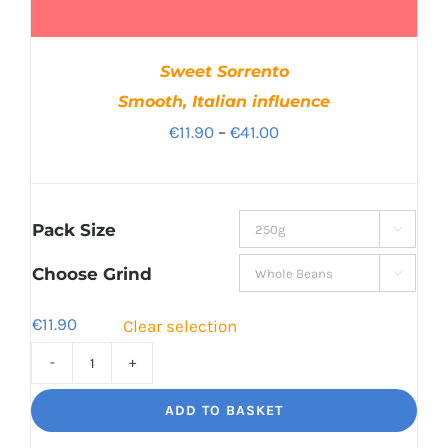
Sweet Sorrento
Smooth, Italian influence
Price
€
11.90
–
€
41.00
range:
€11.90
through
Pack Size

€41.00
Choose Grind

€
11.90
Clear selection
Sweet
Sorrento
ADD TO BASKET
Smooth,