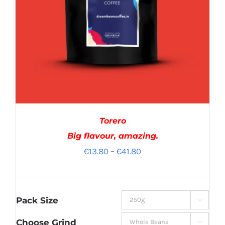
Torero
Big flavour, amazing.
Price
€
13.80
–
€
41.80
range:
€13.80
through
Pack Size

€41.80
Choose Grind
