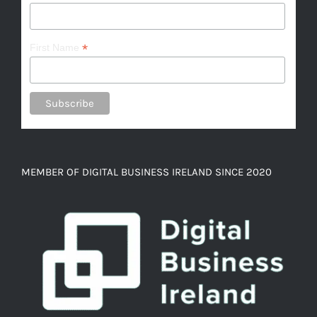
*
First Name
MEMBER OF DIGITAL BUSINESS IRELAND SINCE 2020