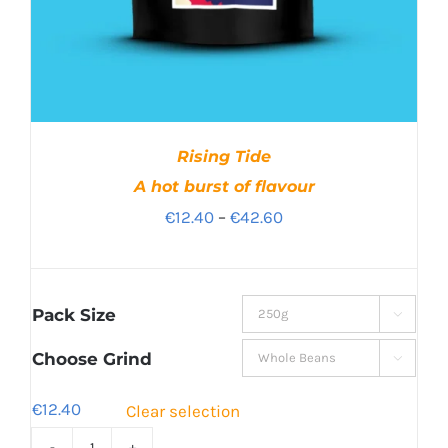
Rising Tide
A hot burst of flavour
Price
€
12.40
–
€
42.60
range:
€12.40
through
Pack Size

€42.60
Choose Grind

€
12.40
Clear selection