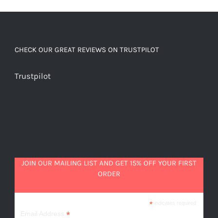
and
malt
quantity
CHECK OUR GREAT REVIEWS ON TRUSTPILOT
Trustpilot
JOIN OUR MAILING LIST AND GET 15% OFF YOUR FIRST
ORDER
*
indicates required
*
Email Address