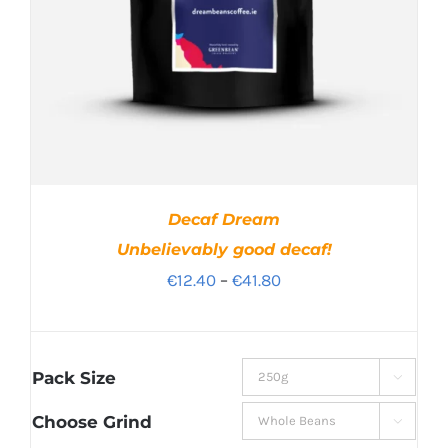
Decaf Dream
Unbelievably good decaf!
Price
€
12.40
–
€
41.80
range:
€12.40
through
Pack Size

€41.80
Choose Grind
