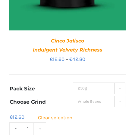
Cinco Jalisco
Indulgent Velvety Richness
Price
€
12.60
–
€
42.80
range:
€12.60
through
Pack Size

€42.80
Choose Grind

€
12.60
Clear selection
Cinco