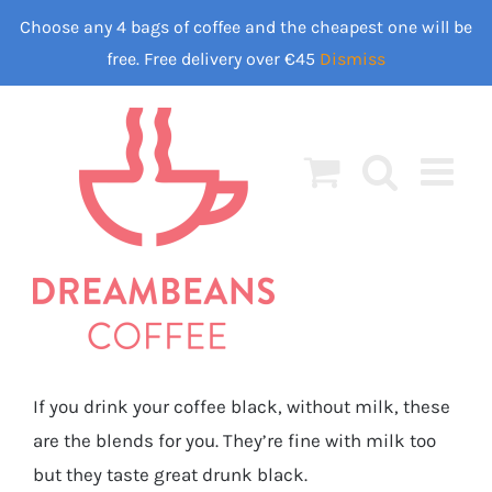
Skip
Choose any 4 bags of coffee and the cheapest one will be
to
free. Free delivery over €45
Dismiss
content
If you drink your coffee black, without milk, these
are the blends for you. They’re fine with milk too
but they taste great drunk black.