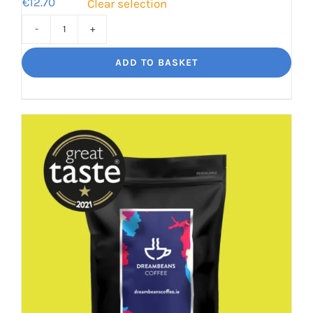
€
12.70
Clear selection
Bourbon
Manizales
ADD TO BASKET
Rich
Nuttiness
quantity