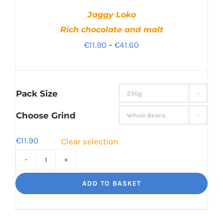
Jaggy Loko
Rich chocolate and malt
Price
€
11.90
–
€
41.60
range:
€11.90
through
Pack Size

€41.60
Choose Grind

€
11.90
Clear selection
Jaggy
Loko
ADD TO BASKET
Rich
chocolate