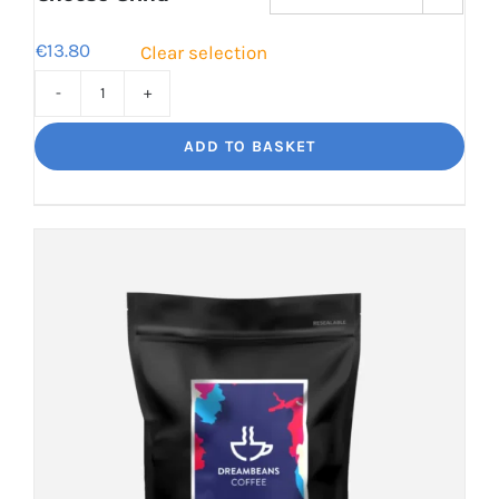
€
13.80
Clear selection
Torero
Big
ADD TO BASKET
flavour,
amazing.
quantity