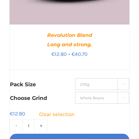
Revolution Blend
Long and strong.
Price
€
12.80
–
€
40.70
range:
€12.80
through
Pack Size

€40.70
Choose Grind

€
12.80
Clear selection
Revolution