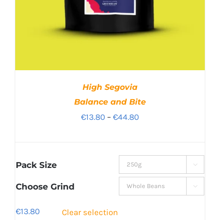
High Segovia
Balance and Bite
Price
€
13.80
–
€
44.80
range:
€13.80
through
Pack Size

€44.80
Choose Grind

€
13.80
Clear selection