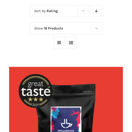
Sort by
Rating
Show
16 Products