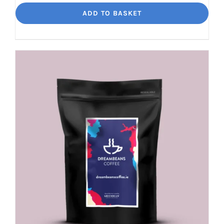
Jalisco
ADD TO BASKET
Indulgent
Velvety
Richness
quantity