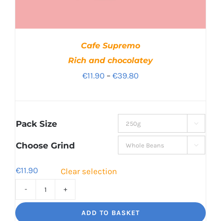
Cafe Supremo
Rich and chocolatey
Price
€
11.90
–
€
39.80
range:
€11.90
through
Pack Size

€39.80
Choose Grind

€
11.90
Clear selection
Cafe
Supremo
ADD TO BASKET