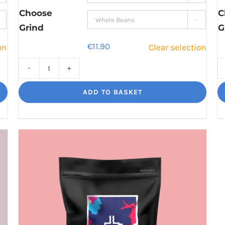
€41.60
Choose
C

Grind
G
€
11.90
on
Clear selection
Jaggy
Loko
ADD TO BASKET
Rich
chocolate
and
malt
quantity