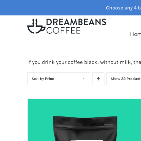
Skip
Choose any 4 ba
to
content
Ho
If you drink your coffee black, without milk, th
Sort by
Price
Show
32 Product