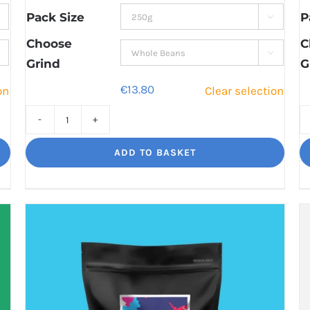
through
Pack Size
P

€44.80
Choose
C

Grind
G
€
13.80
on
Clear selection
High
Segovia
ADD TO BASKET
Balance
and
Bite
quantity