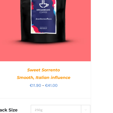
Sweet Sorrento
Smooth, Italian influence
Price
€
11.90
–
€
41.00
range:
€11.90
through
ack Size
