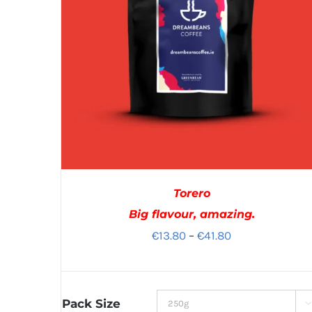
Torero
Big flavour, amazing.
Price
€
13.80
–
€
41.80
range:
€13.80
through
Pack Size
