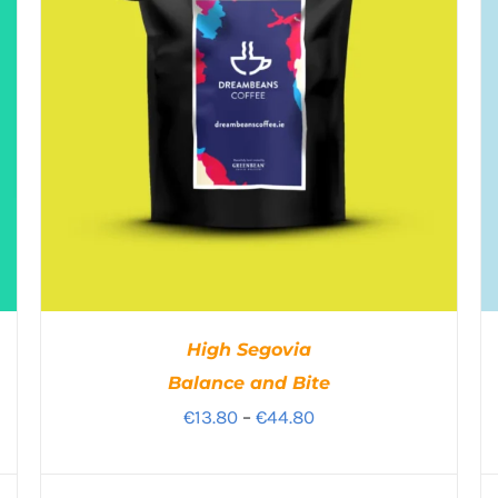
High Segovia
Balance and Bite
Price
€
13.80
–
€
44.80
range:
€13.80