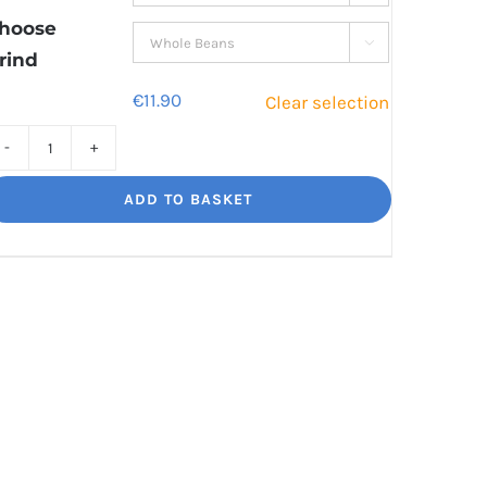
€41.00
hoose

rind
€
11.90
Clear selection
Sweet
Sorrento
ADD TO BASKET
Smooth,
Italian
influence
quantity