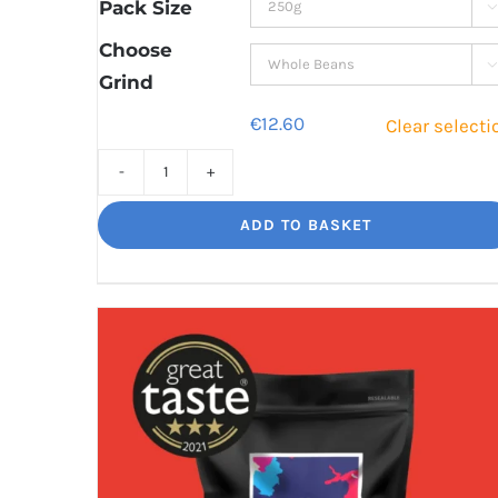
through
Pack Size

€42.80
Choose

Grind
€
12.60
Clear selecti
Cinco
Jalisco
ADD TO BASKET
Indulgent
Velvety
Richness
quantity