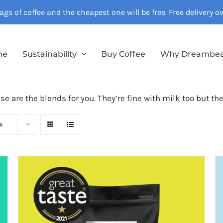
gs of coffee and the cheapest one will be free. Free delivery 
me
Sustainability
Buy Coffee
Why Dreambe
ese are the blends for you. They’re fine with milk too but th
s