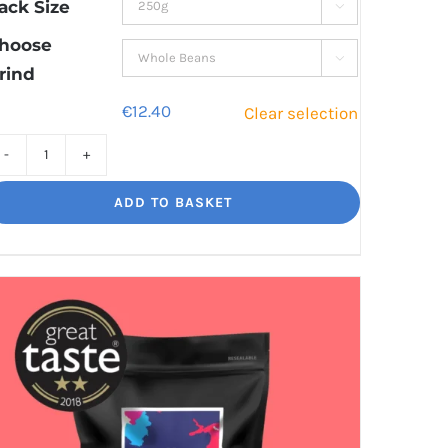
through
ack Size

€41.80
hoose

rind
€
12.40
Clear selection
Decaf
Dream
ADD TO BASKET
Unbelievably
good
decaf!
quantity