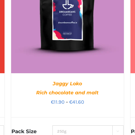
Jaggy Loko
Rich chocolate and malt
Price
€
11.90
–
€
41.60
range:
€11.90
through
Pack Size
P
