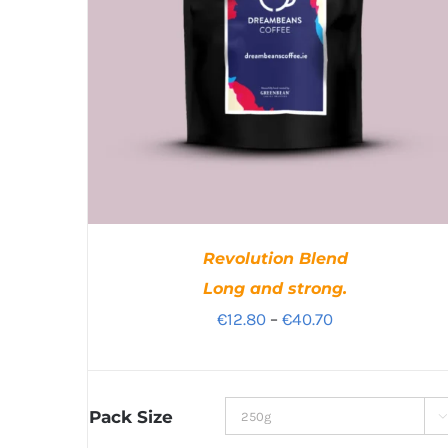
Revolution Blend
Long and strong.
Price
€
12.80
–
€
40.70
range:
€12.80
through
Pack Size

€40.70