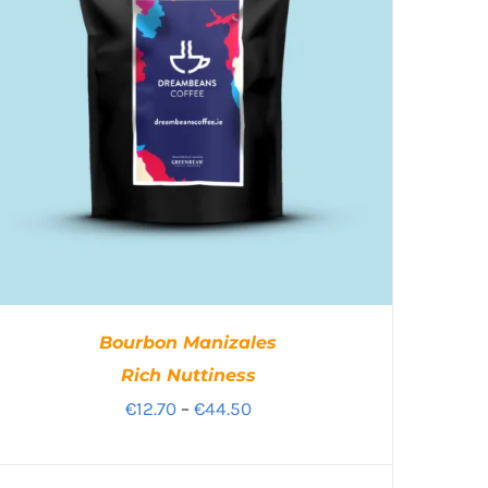
Bourbon Manizales
Rich Nuttiness
Price
€
12.70
–
€
44.50
range:
€12.70