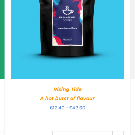
Rising Tide
A hot burst of flavour
Price
€
12.40
–
€
42.60
range:
€12.40