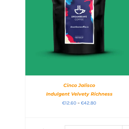
Cinco Jalisco
Indulgent Velvety Richness
Price
€
12.60
–
€
42.80
range:
€12.60