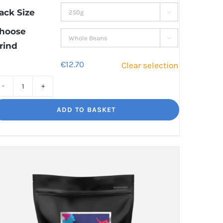
through
ack Size

€44.50
hoose

rind
€
12.70
Clear selection
Bourbon
Manizales
ADD TO BASKET
Rich
Nuttiness
quantity