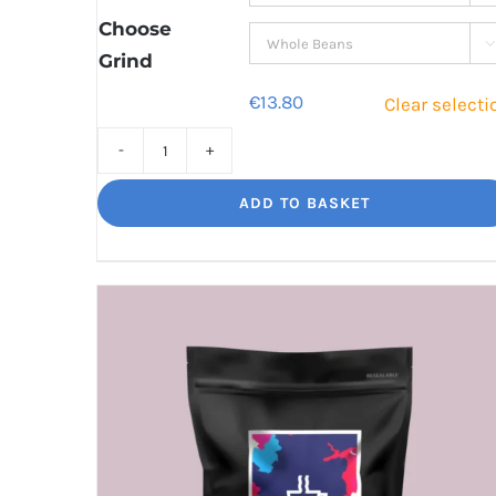
€41.80
Choose

Grind
€
13.80
Clear selecti
Torero
Big
ADD TO BASKET
flavour,
amazing.
quantity