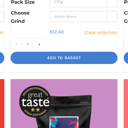
through
Pack Size
P

€42.60
Choose
C

Grind
G
€
12.40
on
Clear selection
Rising
Tide
ADD TO BASKET
A
hot
burst
of
flavour
quantity