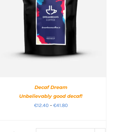
Decaf Dream
Unbelievably good decaf!
Price
€
12.40
–
€
41.80
range:
€12.40