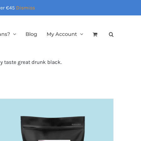
over €45
Dismiss
ans?
Blog
My Account
ey taste great drunk black.