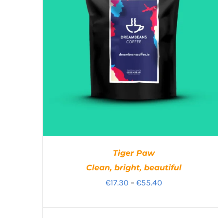
Tiger Paw
Clean, bright, beautiful
Price
€
17.30
–
€
55.40
range:
€17.30