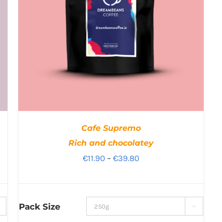
Cafe Supremo
Rich and chocolatey
Price
€
11.90
–
€
39.80
range:
€11.90
through
Pack Size

€39.80