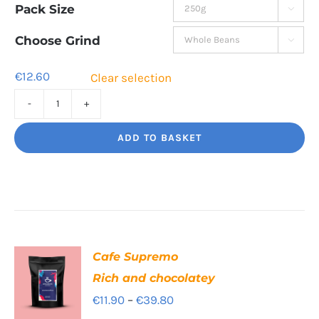
Pack Size

€12.60
through
Choose Grind

€42.80
€
12.60
Clear selection
Cinco
Jalisco
ADD TO BASKET
Indulgent
Velvety
Richness
quantity
Cafe Supremo
Rich and chocolatey
Price
€
11.90
–
€
39.80