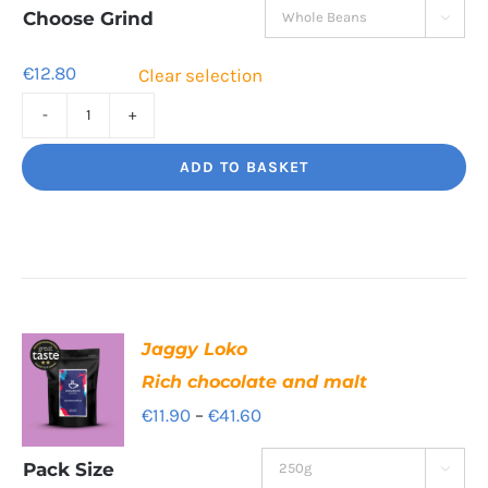
through
Choose Grind

€40.70
€
12.80
Clear selection
Revolution
Blend
ADD TO BASKET
Long
and
strong.
quantity
Jaggy Loko
Rich chocolate and malt
Price
€
11.90
–
€
41.60
range:
Pack Size

€11.90