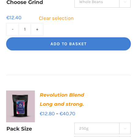
through
Choose Grind

€42.60
€
12.40
Clear selection
Rising
Tide
ADD TO BASKET
A
hot
burst
of
flavour
Revolution Blend
quantity
Long and strong.
Price
€
12.80
–
€
40.70
range:
Pack Size

€12.80