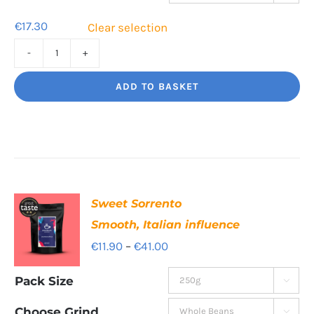
€55.40
€
17.30
Clear selection
Tiger
Paw
ADD TO BASKET
Clean,
bright,
beautiful
quantity
Sweet Sorrento
Smooth, Italian influence
Price
€
11.90
–
€
41.00
range:
Pack Size

€11.90
through
Choose Grind
