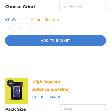
through
Choose Grind

€41.60
€
11.90
Clear selection
Jaggy
Loko
ADD TO BASKET
Rich
chocolate
and
malt
quantity
High Segovia
Balance and Bite
Price
€
13.80
–
€
44.80
range:
Pack Size
