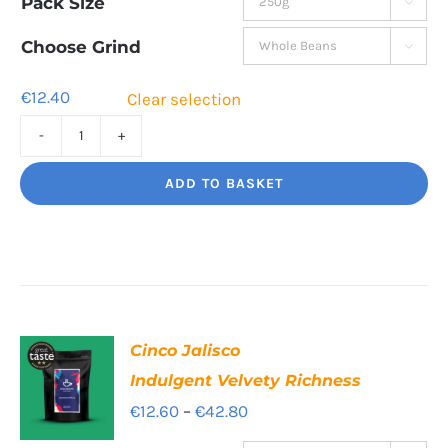
Pack Size

€12.40
through
Choose Grind

€41.80
€
12.40
Clear selection
Decaf
Dream
ADD TO BASKET
Unbelievably
good
decaf!
quantity
Cinco Jalisco
Indulgent Velvety Richness
Price
€
12.60
–
€
42.80
range: