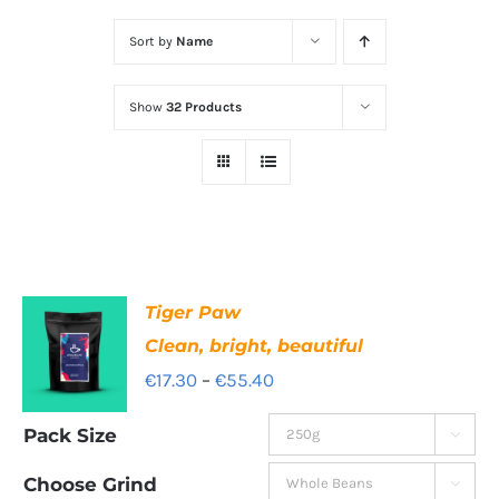
Sort by
Name
Show
32 Products
Tiger Paw
Clean, bright, beautiful
Price
€
17.30
–
€
55.40
range:
Pack Size

€17.30
through
Choose Grind
