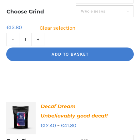
€13.80
through
Choose Grind

€44.80
€
13.80
Clear selection
High
Segovia
ADD TO BASKET
Balance
and
Bite
quantity
Decaf Dream
Unbelievably good decaf!
Price
€
12.40
–
€
41.80
range: