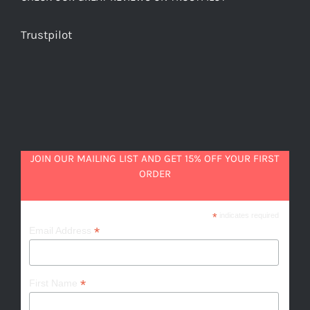
Trustpilot
JOIN OUR MAILING LIST AND GET 15% OFF YOUR FIRST
ORDER
*
indicates required
*
Email Address
*
First Name