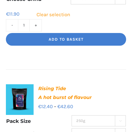
€41.00
€
11.90
Clear selection
Sweet
Sorrento
ADD TO BASKET
Smooth,
Italian
influence
quantity
Rising Tide
A hot burst of flavour
Price
€
12.40
–
€
42.60
range:
Pack Size

€12.40