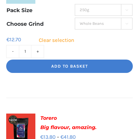
range:
Pack Size

€12.70
through
Choose Grind

€44.50
€
12.70
Clear selection
Bourbon
Manizales
ADD TO BASKET
Rich
Nuttiness
quantity
Torero
Big flavour, amazing.
Price
€
13.80
–
€
41.80