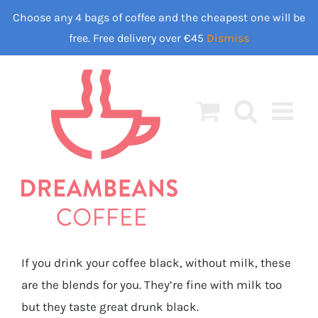
Skip
Choose any 4 bags of coffee and the cheapest one will be
to
free. Free delivery over €45
Dismiss
content
If you drink your coffee black, without milk, these
are the blends for you. They’re fine with milk too
but they taste great drunk black.