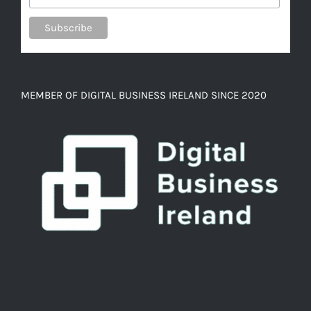
MEMBER OF DIGITAL BUSINESS IRELAND SINCE 2020