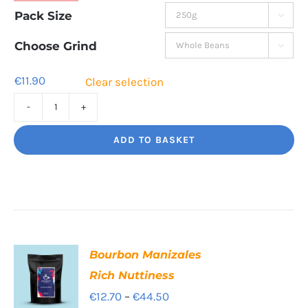
range:
Pack Size

€11.90
through
Choose Grind

€39.80
€
11.90
Clear selection
Cafe
Supremo
ADD TO BASKET
Rich
and
chocolatey
quantity
Bourbon Manizales
Rich Nuttiness
Price
€
12.70
–
€
44.50